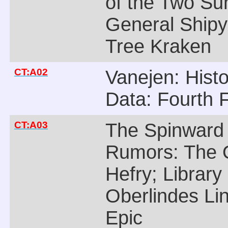
of the Two Su
General Shipy
Tree Kraken
CT:A02
Vanejen: Histo
Data: Fourth 
CT:A03
The Spinward
Rumors: The 
Hefry; Library
Oberlindes Li
Epic