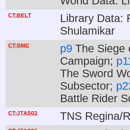
World Data: Li
CT:BELT
Library Data: 
Shulamikar
CT:SMC
p9
The Siege 
Campaign;
p1
The Sword Wo
Subsector;
p
Battle Rider 
CT:JTAS02
TNS Regina/R