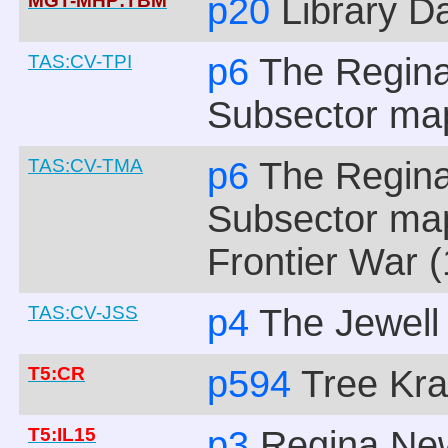
MGT-MHP:TBM
p20
Library D
TAS:CV-TPI
p6
The Regina
Subsector ma
TAS:CV-TMA
p6
The Regina
Subsector ma
Frontier War (
TAS:CV-JSS
p4
The Jewell
T5:CR
p594
Tree Kr
T5:IL15
p3
Regina New