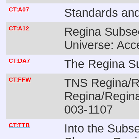
CT:A07
Standards an
CT:A12
Regina Subsec
Universe: Acc
CT:DA7
The Regina Su
CT:FFW
TNS Regina/R
Regina/Regina
003-1107
CT:TTB
Into the Subs