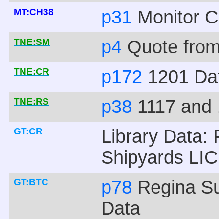
MT:CH38
p31
Monitor C
TNE:SM
p4
Quote from
TNE:CR
p172
1201 Da
TNE:RS
p38
1117 and 
GT:CR
Library Data: 
Shipyards LIC
GT:BTC
p78
Regina S
Data