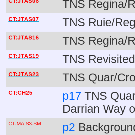
CT:JTAS06
TNS Regina/R
CT:JTAS07
TNS Ruie/Reg
CT:JTAS16
TNS Regina/R
CT:JTAS19
TNS Revisite
CT:JTAS23
TNS Quar/Cro
CT:CH25
p17
TNS Quar
Darrian Way of
CT-MA:S3-SM
p2
Backgroun