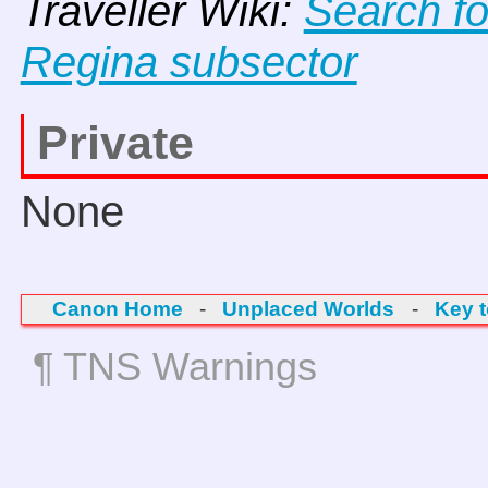
Traveller Wiki:
Search f
Regina subsector
Private
None
Canon Home
-
Unplaced Worlds
-
Key 
¶ TNS Warnings