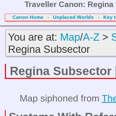
Traveller Canon: Regina
Canon Home
-
Unplaced Worlds
-
Key 
You are at:
Map
/
A-Z
>
Regina Subsector
Regina Subsector
Map siphoned from
The