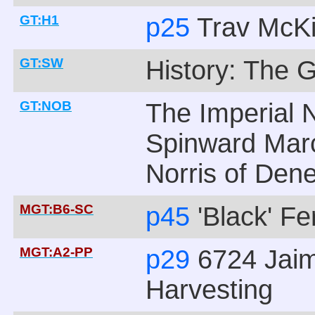
GT:H1
p25
Trav McK
GT:SW
History: The 
GT:NOB
The Imperial N
Spinward Marc
Norris of Den
MGT:B6-SC
p45
'Black' F
MGT:A2-PP
p29
6724 Jaim
Harvesting