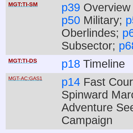
MGT:TI-SM
p39
Overview 
p50
Military;
p
Oberlindes;
p
Subsector;
p
MGT:TI-DS
p18
Timeline
MGT-AC:GAS1
p14
Fast Cour
Spinward Mar
Adventure See
Campaign