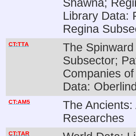
Shawna; Regin
Library Data: 
Regina Subsec
CT:TTA
The Spinward
Subsector; Pa
Companies of 
Data: Oberlin
CT:AM5
The Ancients: 
Researches
CT:TAR