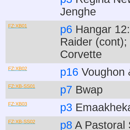
Jenghe
FZ:XB01
p6
Hangar 12:
Raider (cont)
Corvette
FZ:XB02
p16
Voughon &
FZ:XB-SS01
p7
Bwap
FZ:XB03
p3
Emaakhek
FZ:XB-SS02
p8
A Pastoral 