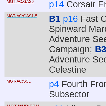
MGT-AC:GAS6
p14
Corsair E
MGT-AC:GAS1-5
B1
p16
Fast C
Spinward Mar
Adventure See
Campaign;
B
Adventure See
Celestine
MGT-AC:SSL
p4
Fourth Fro
Subsector