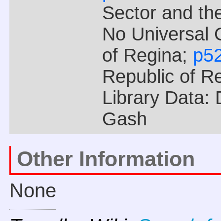
Sector and the
No Universal 
of Regina;
p5
Republic of R
Library Data:
Gash
Other Information
None