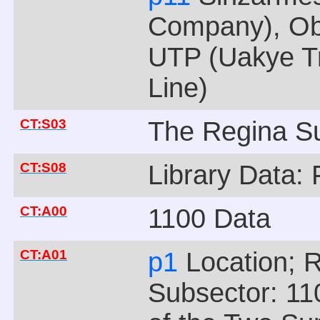
Company), Obe
UTP (Uakye Tr
Line)
CT:S03
The Regina Su
CT:S08
Library Data: 
CT:A00
1100 Data
CT:A01
p1
Location; 
Subsector: 110