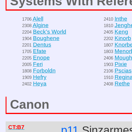
Systems With Refer
Alell
Inthe
1706
2410
Algine
Jengh
2308
1810
Beck's World
Keng
2204
2405
Boughene
Kinorb
1904
2202
Dentus
Knorb
2201
1807
Efate
Menor
1705
1803
Enope
Mough
2205
2406
Feri
Pixie
2005
1903
Forboldn
Pscias
1808
2106
Hefry
Regin
1909
1910
Heya
Rethe
2402
2408
Canon
CT:B7
p11
Sinzarme