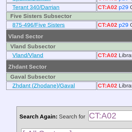
Terant 340/Darrian
CT:A02
p29
Five Sisters Subsector
875-496/Five Sisters
CT:A02
p29
Vland Sector
Vland Subsector
Vland/Vland
CT:A02
Libra
Zhdant Sector
Gaval Subsector
Zhdant (Zhodane)/Gaval
CT:A02
Libra
Search Again:
Search for