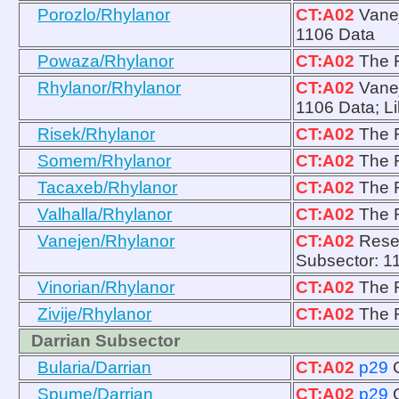
Porozlo/Rhylanor
CT:A02
Vanej
1106 Data
Powaza/Rhylanor
CT:A02
The R
Rhylanor/Rhylanor
CT:A02
Vanej
1106 Data; Li
Risek/Rhylanor
CT:A02
The R
Somem/Rhylanor
CT:A02
The R
Tacaxeb/Rhylanor
CT:A02
The R
Valhalla/Rhylanor
CT:A02
The R
Vanejen/Rhylanor
CT:A02
Resea
Subsector: 1
Vinorian/Rhylanor
CT:A02
The R
Zivije/Rhylanor
CT:A02
The R
Darrian Subsector
Bularia/Darrian
CT:A02
p29
Spume/Darrian
CT:A02
p29