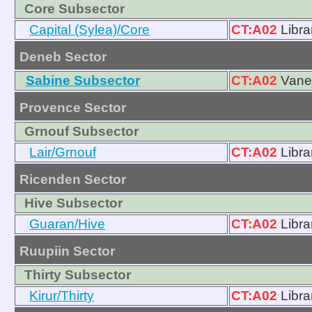
Core Subsector
Capital (Sylea)/Core
CT:A02
Libra
Deneb Sector
Sabine Subsector
CT:A02
Vanej
Provence Sector
Grnouf Subsector
Lair/Grnouf
CT:A02
Libra
Ricenden Sector
Hive Subsector
Guaran/Hive
CT:A02
Libra
Ruupiin Sector
Thirty Subsector
Kirur/Thirty
CT:A02
Libra