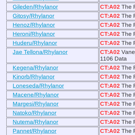
Gileden/Rhylanor
CT:A02
The R
Gitosy/Rhylanor
CT:A02
The R
Henoz/Rhylanor
CT:A02
The R
Heroni/Rhylanor
CT:A02
The R
Huderu/Rhylanor
CT:A02
The R
Jae Tellona/Rhylanor
CT:A02
Vanej
1106 Data
Kegena/Rhylanor
CT:A02
The R
Kinorb/Rhylanor
CT:A02
The R
Loneseda/Rhylanor
CT:A02
The R
Macene/Rhylanor
CT:A02
The R
Margesi/Rhylanor
CT:A02
The R
Natoko/Rhylanor
CT:A02
The R
Nutema/Rhylanor
CT:A02
The R
Pannet/Rhylanor
CT:A02
The R