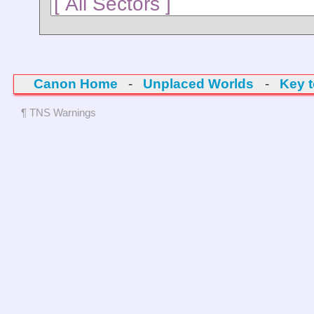
Canon Home
-
Unplaced Worlds
-
Key 
¶ TNS Warnings