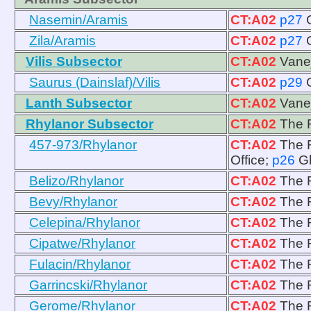
Nasemin/Aramis
CT:A02
p27
Zila/Aramis
CT:A02
p27
Vilis Subsector
CT:A02
Vanej
Saurus (Dainslaf)/Vilis
CT:A02
p29
Lanth Subsector
CT:A02
Vanej
Rhylanor Subsector
CT:A02
The R
457-973/Rhylanor
CT:A02
The R
Office;
p26
G
Belizo/Rhylanor
CT:A02
The R
Bevy/Rhylanor
CT:A02
The R
Celepina/Rhylanor
CT:A02
The R
Cipatwe/Rhylanor
CT:A02
The R
Fulacin/Rhylanor
CT:A02
The R
Garrincski/Rhylanor
CT:A02
The R
Gerome/Rhylanor
CT:A02
The R