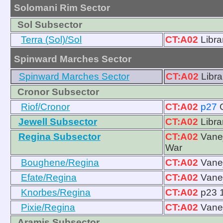
Solomani Rim Sector
Sol Subsector
Terra (Sol)/Sol
CT:A02
Libra
Spinward Marches Sector
Spinward Marches Sector
CT:A02
Libra
Cronor Subsector
Riof/Cronor
CT:A02
p27
Jewell Subsector
CT:A02
Libra
Regina Subsector
CT:A02
Vanej
War
Boughene/Regina
CT:A02
Vanej
Efate/Regina
CT:A02
Vanej
Knorbes/Regina
CT:A02
p23 1
Pixie/Regina
CT:A02
Vanej
Aramis Subsector