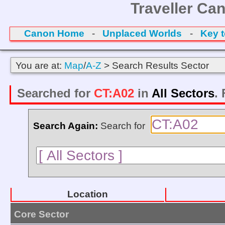
Traveller Ca
Canon Home
-
Unplaced Worlds
-
Key 
You are at:
Map
/
A-Z
> Search Results Sector
Searched for
CT:A02
in
All Sectors
.
Search Again:
Search for
Location
Core Sector