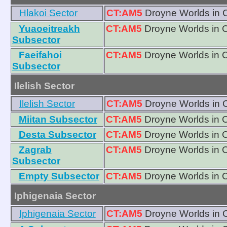
Hlakoi Sector
CT:AM5
Droyne Worlds in 
Yuaoeitreakh
CT:AM5
Droyne Worlds in 
Subsector
Faeifahoi
CT:AM5
Droyne Worlds in 
Subsector
Ilelish Sector
Ilelish Sector
CT:AM5
Droyne Worlds in 
Miitan Subsector
CT:AM5
Droyne Worlds in 
Desta Subsector
CT:AM5
Droyne Worlds in 
Zagrab
CT:AM5
Droyne Worlds in 
Subsector
Empty Subsector
CT:AM5
Droyne Worlds in 
Iphigenaia Sector
Iphigenaia Sector
CT:AM5
Droyne Worlds in 