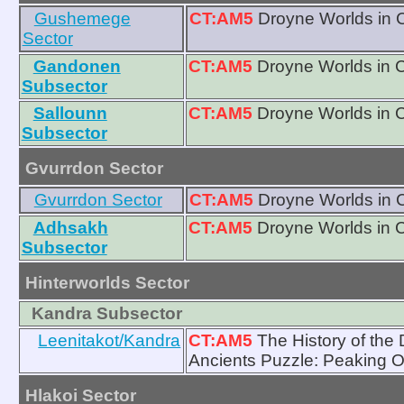
Gushemege
CT:AM5
Droyne Worlds in 
Sector
Gandonen
CT:AM5
Droyne Worlds in 
Subsector
Sallounn
CT:AM5
Droyne Worlds in 
Subsector
Gvurrdon Sector
Gvurrdon Sector
CT:AM5
Droyne Worlds in 
Adhsakh
CT:AM5
Droyne Worlds in 
Subsector
Hinterworlds Sector
Kandra Subsector
Leenitakot/Kandra
CT:AM5
The History of the
Ancients Puzzle: Peaking O
Hlakoi Sector