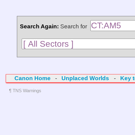
Search Again:
Search for
Canon Home
-
Unplaced Worlds
-
Key 
¶ TNS Warnings