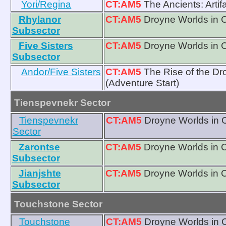
Yori/Regina
CT:AM5
The Ancients: Artif
Rhylanor
CT:AM5
Droyne Worlds in 
Subsector
Five Sisters
CT:AM5
Droyne Worlds in 
Subsector
Andor/Five Sisters
CT:AM5
The Rise of the D
(Adventure Start)
Tienspevnekr Sector
Tienspevnekr
CT:AM5
Droyne Worlds in 
Sector
Zarontse
CT:AM5
Droyne Worlds in 
Subsector
Jianjshte
CT:AM5
Droyne Worlds in 
Subsector
Touchstone Sector
Touchstone
CT:AM5
Droyne Worlds in 