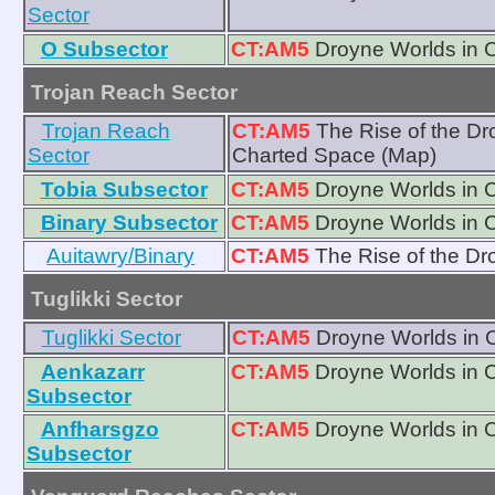
Sector
O Subsector
CT:AM5
Droyne Worlds in 
Trojan Reach Sector
Trojan Reach
CT:AM5
The Rise of the D
Sector
Charted Space (Map)
Tobia Subsector
CT:AM5
Droyne Worlds in 
Binary Subsector
CT:AM5
Droyne Worlds in 
Auitawry/Binary
CT:AM5
The Rise of the D
Tuglikki Sector
Tuglikki Sector
CT:AM5
Droyne Worlds in 
Aenkazarr
CT:AM5
Droyne Worlds in 
Subsector
Anfharsgzo
CT:AM5
Droyne Worlds in 
Subsector