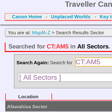
Traveller Ca
Canon Home
-
Unplaced Worlds
-
Key 
You are at:
Map
/
A-Z
> Search Results Sector
Searched for
CT:AM5
in
All Sectors
.
Search Again:
Search for
Location
Afawahisa Sector