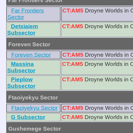
Far Frontiers Sector
Far Frontiers
CT:AM5
Droyne Worlds in 
Sector
Detsiaiem
CT:AM5
Droyne Worlds in 
Subsector
Foreven Sector
Foreven Sector
CT:AM5
Droyne Worlds in 
Massina
CT:AM5
Droyne Worlds in 
Subsector
Pieplow
CT:AM5
Droyne Worlds in 
Subsector
Ftaoiyekyu Sector
Ftaoiyekyu Sector
CT:AM5
Droyne Worlds in 
G Subsector
CT:AM5
Droyne Worlds in 
Gushemege Sector