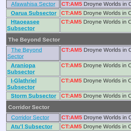
Afawahisa Sector
CT:AM5
Droyne Worlds in 
Oarua Subsector
CT:AM5
Droyne Worlds in 
Htaoeasee
CT:AM5
Droyne Worlds in 
Subsector
The Beyond Sector
The Beyond
CT:AM5
Droyne Worlds in 
Sector
Araniopa
CT:AM5
Droyne Worlds in 
Subsector
I-Glathriel
CT:AM5
Droyne Worlds in 
Subsector
Storm Subsector
CT:AM5
Droyne Worlds in 
Corridor Sector
Corridor Sector
CT:AM5
Droyne Worlds in 
Atu'l Subsector
CT:AM5
Droyne Worlds in 