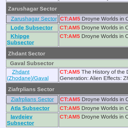
Zarushagar Sector
Zarushagar Sector
CT:AM5
Droyne Worlds in 
Lode Subsector
CT:AM5
Droyne Worlds in 
Khipge
CT:AM5
Droyne Worlds in 
Subsector
Zhdant Sector
Gaval Subsector
Zhdant
CT:AM5
The History of the 
(Zhodane)/Gaval
Generation: Alien Effects: 
Ziafrplians Sector
Ziafrplians Sector
CT:AM5
Droyne Worlds in 
Atla Subsector
CT:AM5
Droyne Worlds in 
Iavdeiev
CT:AM5
Droyne Worlds in 
Subsector