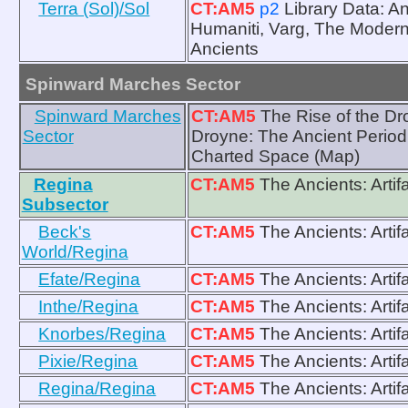
Terra (Sol)/Sol
CT:AM5
p2
Library Data: A
Humaniti, Varg, The Modern 
Ancients
Spinward Marches Sector
Spinward Marches
CT:AM5
The Rise of the Dr
Sector
Droyne: The Ancient Period
Charted Space (Map)
Regina
CT:AM5
The Ancients: Artif
Subsector
Beck's
CT:AM5
The Ancients: Artif
World/Regina
Efate/Regina
CT:AM5
The Ancients: Artif
Inthe/Regina
CT:AM5
The Ancients: Artif
Knorbes/Regina
CT:AM5
The Ancients: Artif
Pixie/Regina
CT:AM5
The Ancients: Artif
Regina/Regina
CT:AM5
The Ancients: Artif