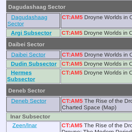
Dagudashaag Sector
Dagudashaag
CT:AM5
Droyne Worlds in 
Sector
Argi Subsector
CT:AM5
Droyne Worlds in 
Daibei Sector
Daibei Sector
CT:AM5
Droyne Worlds in 
Dudin Subsector
CT:AM5
Droyne Worlds in 
Hermes
CT:AM5
Droyne Worlds in 
Subsector
Deneb Sector
Deneb Sector
CT:AM5
The Rise of the D
Charted Space (Map)
Inar Subsector
Zeen/Inar
CT:AM5
The Rise of the Dr
Droyne: The Modern Period