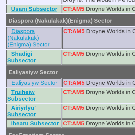
Usani Subsector
CT:AM5
Droyne Worlds in 
Diaspora (Nakulakak)(Enigma) Sector
Diaspora
CT:AM5
Droyne Worlds in 
(Nakulakak)
(Enigma) Sector
Shadigi
CT:AM5
Droyne Worlds in 
Subsector
Ealiyasiyw Sector
Ealiyasiyw Sector
CT:AM5
Droyne Worlds in 
Truiheiw
CT:AM5
Droyne Worlds in 
Subsector
Airiyrlyu'
CT:AM5
Droyne Worlds in 
Subsector
Ihearu Subsector
CT:AM5
Droyne Worlds in 