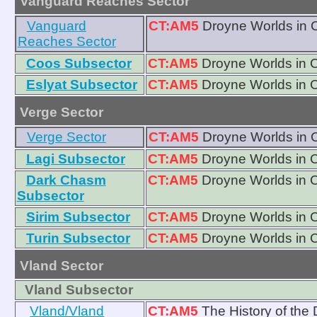
Vanguard Reaches Sector
Vanguard
CT:AM5
Droyne Worlds in 
Reaches Sector
Coos Subsector
CT:AM5
Droyne Worlds in 
Eslyat Subsector
CT:AM5
Droyne Worlds in 
Verge Sector
Verge Sector
CT:AM5
Droyne Worlds in 
Lagi Subsector
CT:AM5
Droyne Worlds in 
Dark Chasm
CT:AM5
Droyne Worlds in 
Subsector
Sirim Subsector
CT:AM5
Droyne Worlds in 
Turin Subsector
CT:AM5
Droyne Worlds in 
Vland Sector
Vland Subsector
Vland/Vland
CT:AM5
The History of the