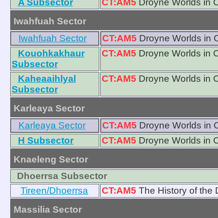
A Subsector
CT:AM5
Droyne Worlds in 
Iwahfuah Sector
Iwahfuah Sector
CT:AM5
Droyne Worlds in 
Kouohkakhaur
CT:AM5
Droyne Worlds in 
Subsector
Kaheaaihlyal
CT:AM5
Droyne Worlds in 
Subsector
Karleaya Sector
Karleaya Sector
CT:AM5
Droyne Worlds in 
H Subsector
CT:AM5
Droyne Worlds in 
Knaeleng Sector
Dhoerrsa Subsector
Tireen/Dhoerrsa
CT:AM5
The History of the
Massilia Sector