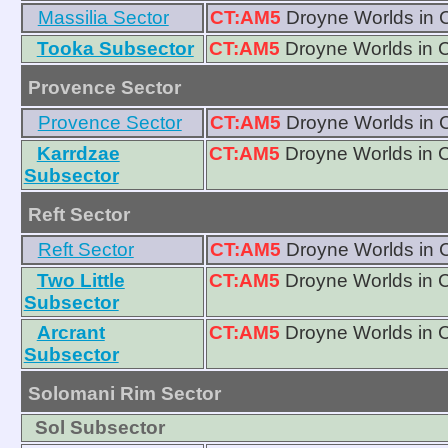
Massilia Sector
CT:AM5
Droyne Worlds in 
Tooka Subsector
CT:AM5
Droyne Worlds in 
Provence Sector
Provence Sector
CT:AM5
Droyne Worlds in 
Karrdzae
CT:AM5
Droyne Worlds in 
Subsector
Reft Sector
Reft Sector
CT:AM5
Droyne Worlds in 
Two Little
CT:AM5
Droyne Worlds in 
Subsector
Arcrant
CT:AM5
Droyne Worlds in 
Subsector
Solomani Rim Sector
Sol Subsector