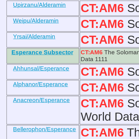
Upirzanu/Alderamin
CT:AM6
So
Weipu/Alderamin
CT:AM6
So
Yrsai/Alderamin
CT:AM6
So
Esperance Subsector
CT:AM6
The Solomani
Data 1111
Ahhunsal/Esperance
CT:AM6
So
Alphanor/Esperance
CT:AM6
So
Anacreon/Esperance
CT:AM6
So
World Data
Bellerophon/Esperance
CT:AM6
Th