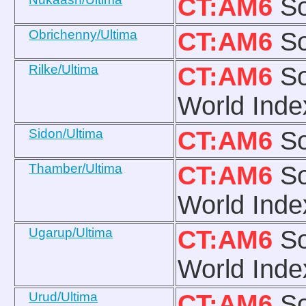
CT:AM6
So
Obrichenny/Ultima
CT:AM6
So
Rilke/Ultima
CT:AM6
So
World Inde
Sidon/Ultima
CT:AM6
So
Thamber/Ultima
CT:AM6
So
World Inde
Ugarup/Ultima
CT:AM6
So
World Inde
Urud/Ultima
CT:AM6
So