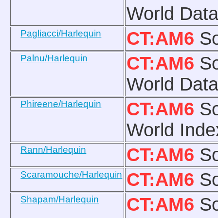
World Data
Pagliacci/Harlequin
CT:AM6
So
Palnu/Harlequin
CT:AM6
So
World Data
Phireene/Harlequin
CT:AM6
So
World Inde
Rann/Harlequin
CT:AM6
So
Scaramouche/Harlequin
CT:AM6
So
Shapam/Harlequin
CT:AM6
So