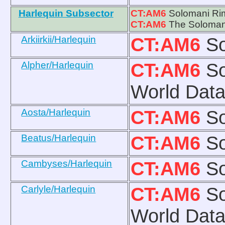
Harlequin Subsector
CT:AM6
Solomani Ri
CT:AM6
The Solomani
Arkiirkii/Harlequin
CT:AM6
So
Alpher/Harlequin
CT:AM6
So
World Data
Aosta/Harlequin
CT:AM6
So
Beatus/Harlequin
CT:AM6
So
Cambyses/Harlequin
CT:AM6
So
Carlyle/Harlequin
CT:AM6
So
World Data