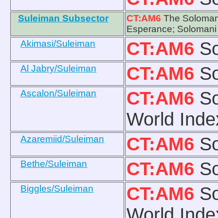
Suleiman Subsector
CT:AM6
The Solomani
Esperance; Solomani
Akimasi/Suleiman
CT:AM6
So
Al Jabry/Suleiman
CT:AM6
So
Ascalon/Suleiman
CT:AM6
So
World Inde
Azaremiid/Suleiman
CT:AM6
So
Bethe/Suleiman
CT:AM6
So
Biggles/Suleiman
CT:AM6
So
World Inde