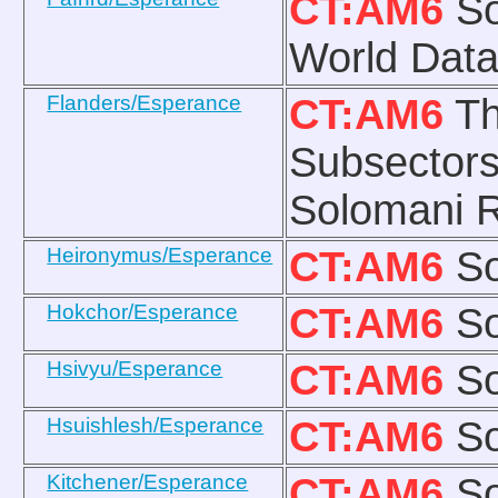
CT:AM6
So
World Data
Flanders/Esperance
CT:AM6
Th
Subsectors
Solomani R
Heironymus/Esperance
CT:AM6
So
Hokchor/Esperance
CT:AM6
So
Hsivyu/Esperance
CT:AM6
So
Hsuishlesh/Esperance
CT:AM6
So
Kitchener/Esperance
CT:AM6
So