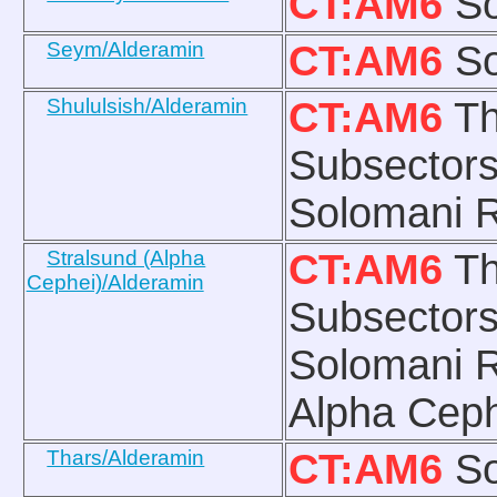
CT:AM6
So
Seym/Alderamin
CT:AM6
So
Shululsish/Alderamin
CT:AM6
Th
Subsectors
Solomani R
Stralsund (Alpha
CT:AM6
Th
Cephei)/Alderamin
Subsectors
Solomani R
Alpha Ceph
Thars/Alderamin
CT:AM6
So