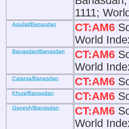
Banasdan, 
1111; Worl
Aquilat/Banasdan
CT:AM6
So
World Inde
Banasdan/Banasdan
CT:AM6
So
World Inde
Catania/Banasdan
CT:AM6
So
Khugi/Banasdan
CT:AM6
So
Ganesh/Banasdan
CT:AM6
So
World Inde