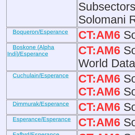
Subsectors
Solomani R
Boqueron/Esperance
CT:AM6
So
Boskone (Alpha
CT:AM6
So
Indi)/Esperance
World Data:
Cuchulain/Esperance
CT:AM6
So
CT:AM6
So
Dimmurak/Esperance
CT:AM6
So
Esperance/Esperance
CT:AM6
So
Fafhrd/Esperance