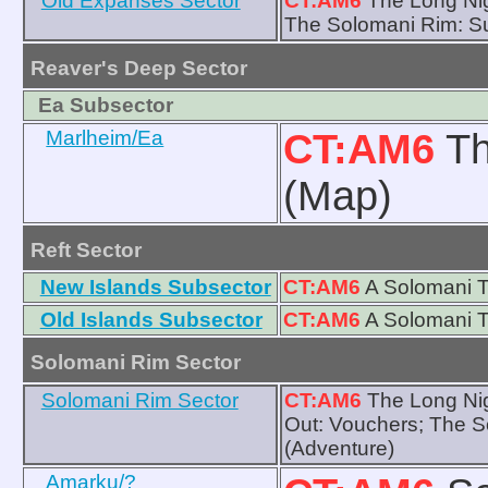
Old Expanses Sector
CT:AM6
The Long Nig
The Solomani Rim: Su
Reaver's Deep Sector
Ea Subsector
Marlheim/Ea
CT:AM6
Th
(Map)
Reft Sector
New Islands Subsector
CT:AM6
A Solomani T
Old Islands Subsector
CT:AM6
A Solomani T
Solomani Rim Sector
Solomani Rim Sector
CT:AM6
The Long Nig
Out: Vouchers; The S
(Adventure)
Amarku/?