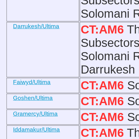
Subsectors
Solomani R
Darrukesh/Ultima
CT:AM6
Th
Subsectors
Solomani R
Darrukesh
Faiwyd/Ultima
CT:AM6
So
Goshen/Ultima
CT:AM6
So
Gramercy/Ultima
CT:AM6
So
Iddamakur/Ultima
CT:AM6
Th