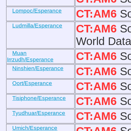
Lompoc/Esperance
CT:AM6
So
Ludmilla/Esperance
CT:AM6
So
World Data
Muan
CT:AM6
So
Irrzudh/Esperance
Ninshien/Esperance
CT:AM6
So
Oort/Esperance
CT:AM6
So
Tisiphone/Esperance
CT:AM6
So
Tyudhuar/Esperance
CT:AM6
So
Umich/Esperance
CT:AM6
So