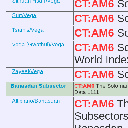
Sithuan Hsarr/Vega
CT:AM6
So
Surt/Vega
CT:AM6
So
Tsamis/Vega
CT:AM6
So
Vega (Gwathui)/Vega
CT:AM6
So
World Inde
Zayeel/Vega
CT:AM6
So
Banasdan Subsector
CT:AM6
The Solomani
Data 1111
Altiplano/Banasdan
CT:AM6
Th
Subsectors