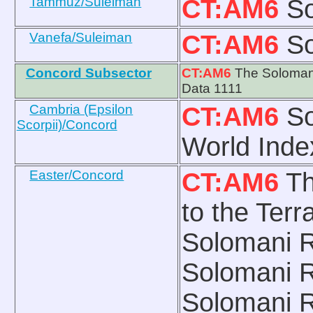
Tammuz/Suleiman
CT:AM6
So
Vanefa/Suleiman
CT:AM6
So
Concord Subsector
CT:AM6
The Solomani
Data 1111
Cambria (Epsilon
CT:AM6
So
Scorpii)/Concord
World Index
Easter/Concord
CT:AM6
Th
to the Ter
Solomani R
Solomani 
Solomani R