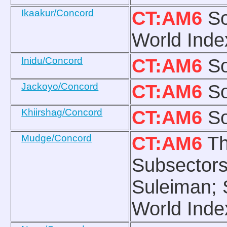
Ikaakur/Concord
CT:AM6
So
World Inde
Inidu/Concord
CT:AM6
So
Jackoyo/Concord
CT:AM6
So
Khiirshag/Concord
CT:AM6
So
Mudge/Concord
CT:AM6
Th
Subsectors
Suleiman; 
World Inde