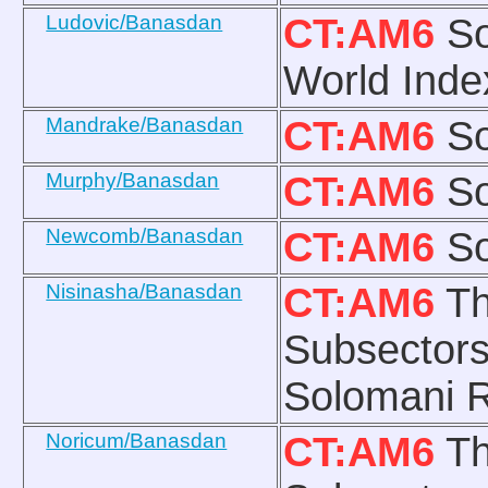
Ludovic/Banasdan
CT:AM6
So
World Inde
Mandrake/Banasdan
CT:AM6
So
Murphy/Banasdan
CT:AM6
So
Newcomb/Banasdan
CT:AM6
So
Nisinasha/Banasdan
CT:AM6
Th
Subsectors
Solomani R
Noricum/Banasdan
CT:AM6
Th