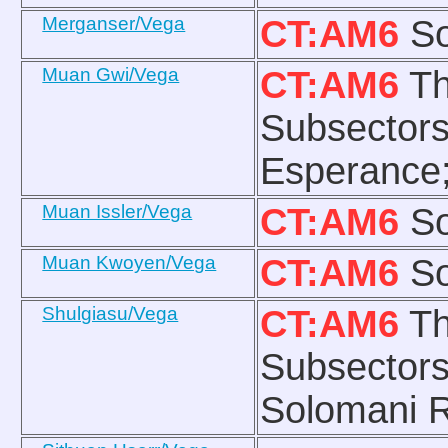
Merganser/Vega
CT:AM6
So
Muan Gwi/Vega
CT:AM6
Th
Subsectors
Esperance;
Muan Issler/Vega
CT:AM6
So
Muan Kwoyen/Vega
CT:AM6
So
Shulgiasu/Vega
CT:AM6
Th
Subsectors
Solomani R