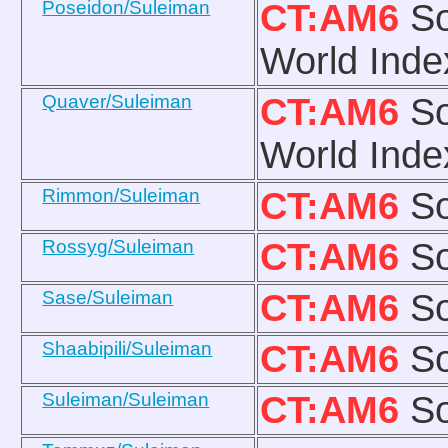
Poseidon/Suleiman
CT:AM6
So
World Inde
Quaver/Suleiman
CT:AM6
So
World Inde
Rimmon/Suleiman
CT:AM6
So
Rossyg/Suleiman
CT:AM6
So
Sase/Suleiman
CT:AM6
So
Shaabipili/Suleiman
CT:AM6
So
Suleiman/Suleiman
CT:AM6
So