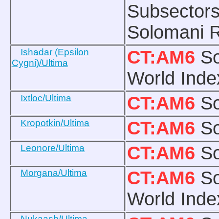
Subsectors
Solomani R
Ishadar (Epsilon
CT:AM6
So
Cygni)/Ultima
World Inde
Ixtloc/Ultima
CT:AM6
So
Kropotkin/Ultima
CT:AM6
So
Leonore/Ultima
CT:AM6
So
Morgana/Ultima
CT:AM6
So
World Inde
Nukaash/Ultima