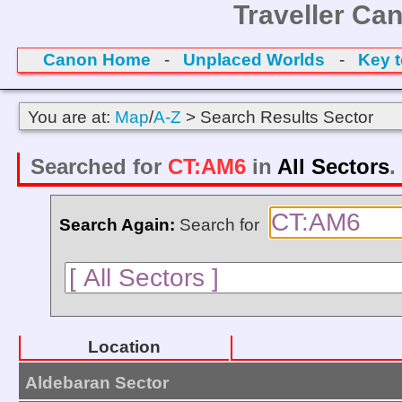
Traveller Ca
Canon Home
-
Unplaced Worlds
-
Key 
You are at:
Map
/
A-Z
> Search Results Sector
Searched for
CT:AM6
in
All Sectors
.
Search Again:
Search for
Location
Aldebaran Sector