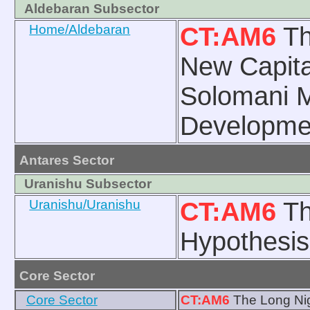
Aldebaran Subsector
Home/Aldebaran
CT:AM6
Th
New Capita
Solomani 
Developme
Antares Sector
Uranishu Subsector
Uranishu/Uranishu
CT:AM6
Th
Hypothesis
Core Sector
Core Sector
CT:AM6
The Long Nig