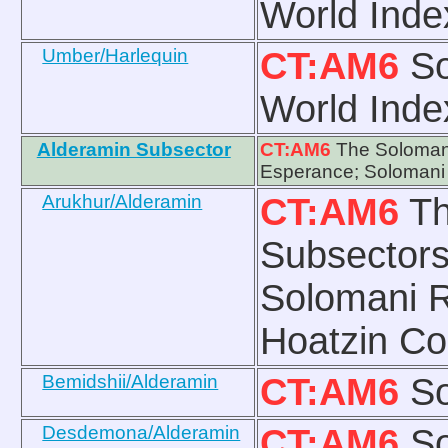
World Inde
Umber/Harlequin
CT:AM6
So
World Inde
Alderamin Subsector
CT:AM6
The Solomani
Esperance; Solomani
Arukhur/Alderamin
CT:AM6
Th
Subsectors
Solomani R
Hoatzin Co
Bemidshii/Alderamin
CT:AM6
So
Desdemona/Alderamin
CT:AM6
So