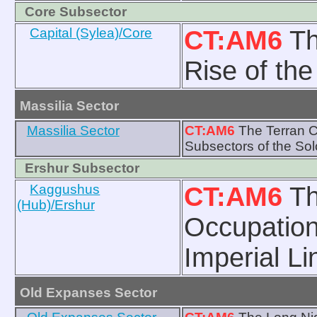
Core Subsector
Capital (Sylea)/Core
CT:AM6
Th
Rise of th
Massilia Sector
Massilia Sector
CT:AM6
The Terran Co
Subsectors of the So
Ershur Subsector
Kaggushus
CT:AM6
Th
(Hub)/Ershur
Occupation
Imperial Li
Old Expanses Sector