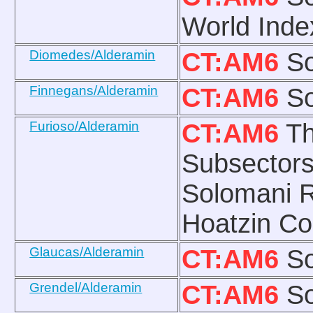
World Ind
Diomedes/Alderamin
CT:AM6
So
Finnegans/Alderamin
CT:AM6
So
Furioso/Alderamin
CT:AM6
Th
Subsectors
Solomani R
Hoatzin Co
Glaucas/Alderamin
CT:AM6
So
Grendel/Alderamin
CT:AM6
So