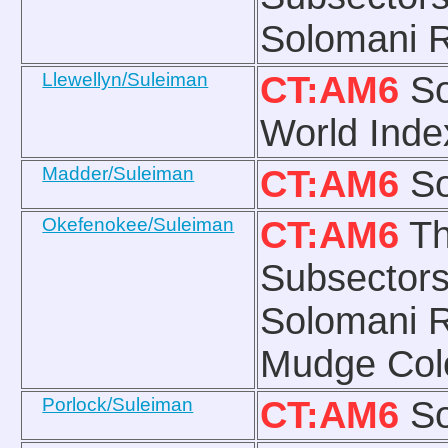
Solomani R
Llewellyn/Suleiman
CT:AM6
So
World Inde
Madder/Suleiman
CT:AM6
So
Okefenokee/Suleiman
CT:AM6
Th
Subsectors
Solomani R
Mudge Col
Porlock/Suleiman
CT:AM6
So