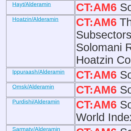
Hayt/Alderamin
CT:AM6
So
Hoatzin/Alderamin
CT:AM6
Th
Subsectors
Solomani R
Hoatzin Co
Ippuraash/Alderamin
CT:AM6
So
Omsk/Alderamin
CT:AM6
So
Purdishi/Alderamin
CT:AM6
So
World Ind
Sarmaty/Alderamin