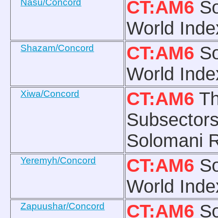
Nasu/Concord
CT:AM6
So
World Inde
Shazam/Concord
CT:AM6
So
World Inde
Xiwa/Concord
CT:AM6
Th
Subsectors
Solomani R
Yeremyh/Concord
CT:AM6
So
World Inde
Zapuushar/Concord
CT:AM6
So