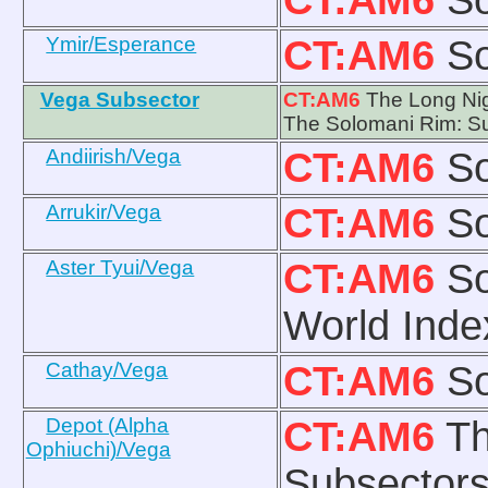
Ymir/Esperance
CT:AM6
So
Vega Subsector
CT:AM6
The Long Nig
The Solomani Rim: Su
Andiirish/Vega
CT:AM6
So
Arrukir/Vega
CT:AM6
So
Aster Tyui/Vega
CT:AM6
So
World Ind
Cathay/Vega
CT:AM6
So
Depot (Alpha
CT:AM6
Th
Ophiuchi)/Vega
Subsectors