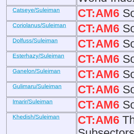
Catseye/Suleiman
CT:AM6
So
Coriolanus/Suleiman
CT:AM6
So
Dolfuss/Suleiman
CT:AM6
So
Esterhazy/Suleiman
CT:AM6
So
Ganelon/Suleiman
CT:AM6
So
Gulimaru/Suleiman
CT:AM6
So
Imarir/Suleiman
CT:AM6
So
Khedish/Suleiman
CT:AM6
Th
Subsectors