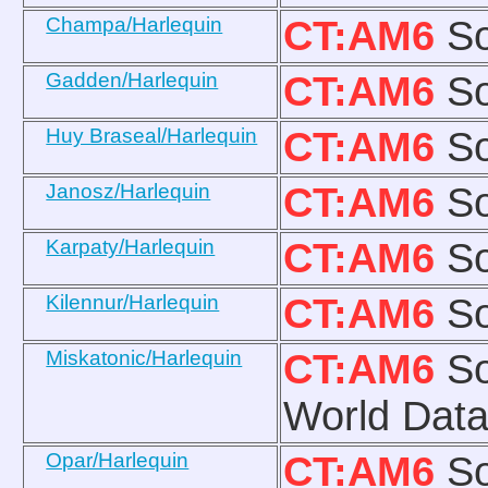
Champa/Harlequin
CT:AM6
So
Gadden/Harlequin
CT:AM6
So
Huy Braseal/Harlequin
CT:AM6
So
Janosz/Harlequin
CT:AM6
So
Karpaty/Harlequin
CT:AM6
So
Kilennur/Harlequin
CT:AM6
So
Miskatonic/Harlequin
CT:AM6
So
World Data
Opar/Harlequin
CT:AM6
So