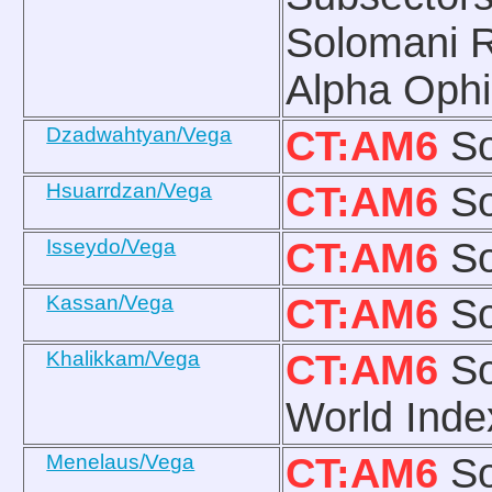
Solomani R
Alpha Ophi
Dzadwahtyan/Vega
CT:AM6
So
Hsuarrdzan/Vega
CT:AM6
So
Isseydo/Vega
CT:AM6
So
Kassan/Vega
CT:AM6
So
Khalikkam/Vega
CT:AM6
So
World Inde
Menelaus/Vega
CT:AM6
So