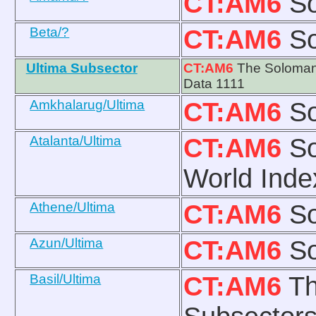
CT:AM6
So
Beta/?
CT:AM6
So
Ultima Subsector
CT:AM6
The Solomani
Data 1111
Amkhalarug/Ultima
CT:AM6
So
Atalanta/Ultima
CT:AM6
So
World Inde
Athene/Ultima
CT:AM6
So
Azun/Ultima
CT:AM6
So
Basil/Ultima
CT:AM6
Th