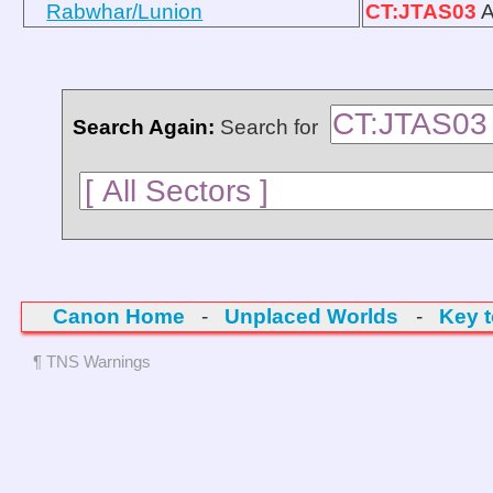
Rabwhar/Lunion
CT:JTAS03
A
Search Again:
Search for
Canon Home
-
Unplaced Worlds
-
Key 
¶ TNS Warnings