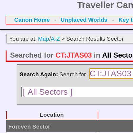
Traveller Ca
Canon Home
-
Unplaced Worlds
-
Key 
You are at:
Map
/
A-Z
> Search Results Sector
Searched for
CT:JTAS03
in
All Secto
Search Again:
Search for
Location
Foreven Sector