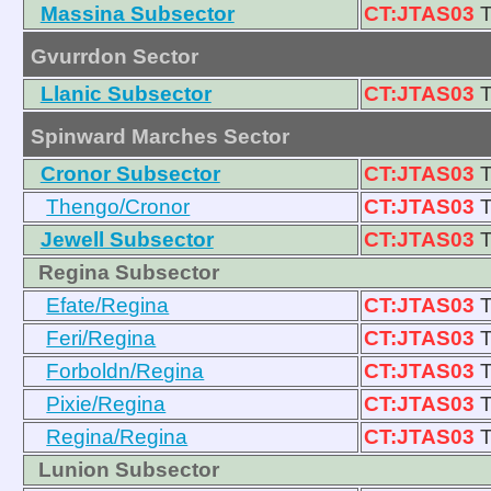
Massina Subsector
CT:JTAS03
T
Gvurrdon Sector
Llanic Subsector
CT:JTAS03
T
Spinward Marches Sector
Cronor Subsector
CT:JTAS03
T
Thengo/Cronor
CT:JTAS03
T
Jewell Subsector
CT:JTAS03
T
Regina Subsector
Efate/Regina
CT:JTAS03
T
Feri/Regina
CT:JTAS03
T
Forboldn/Regina
CT:JTAS03
T
Pixie/Regina
CT:JTAS03
T
Regina/Regina
CT:JTAS03
T
Lunion Subsector