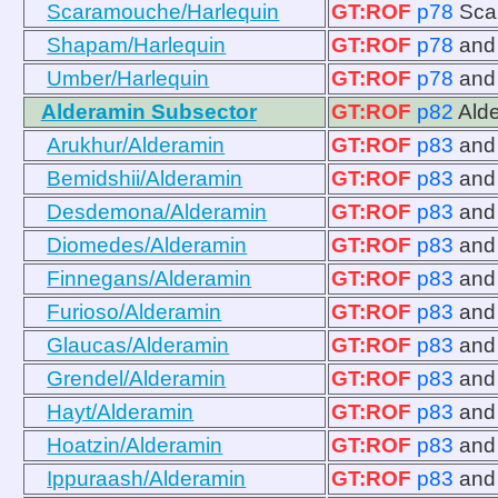
Scaramouche/Harlequin
GT:ROF
p78
Sca
Shapam/Harlequin
GT:ROF
p78
an
Umber/Harlequin
GT:ROF
p78
an
Alderamin Subsector
GT:ROF
p82
Ald
Arukhur/Alderamin
GT:ROF
p83
an
Bemidshii/Alderamin
GT:ROF
p83
an
Desdemona/Alderamin
GT:ROF
p83
an
Diomedes/Alderamin
GT:ROF
p83
an
Finnegans/Alderamin
GT:ROF
p83
an
Furioso/Alderamin
GT:ROF
p83
an
Glaucas/Alderamin
GT:ROF
p83
an
Grendel/Alderamin
GT:ROF
p83
an
Hayt/Alderamin
GT:ROF
p83
an
Hoatzin/Alderamin
GT:ROF
p83
an
Ippuraash/Alderamin
GT:ROF
p83
an