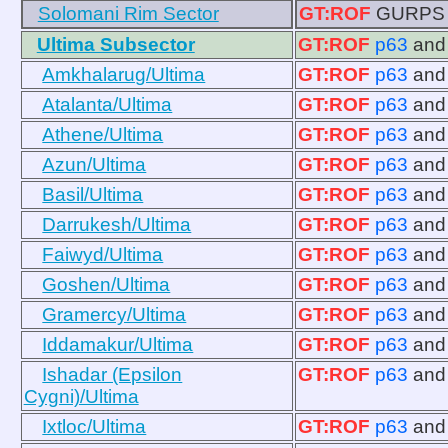
Solomani Rim Sector
GT:ROF
GURPS 11
Ultima Subsector
GT:ROF
p63
an
Amkhalarug/Ultima
GT:ROF
p63
an
Atalanta/Ultima
GT:ROF
p63
an
Athene/Ultima
GT:ROF
p63
an
Azun/Ultima
GT:ROF
p63
an
Basil/Ultima
GT:ROF
p63
an
Darrukesh/Ultima
GT:ROF
p63
an
Faiwyd/Ultima
GT:ROF
p63
an
Goshen/Ultima
GT:ROF
p63
an
Gramercy/Ultima
GT:ROF
p63
an
Iddamakur/Ultima
GT:ROF
p63
an
Ishadar (Epsilon
GT:ROF
p63
an
Cygni)/Ultima
Ixtloc/Ultima
GT:ROF
p63
an