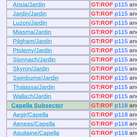
Arisia/Jardin
GT:ROF
p115
an
Jardin/Jardin
GT:ROF
p115
an
Luzon/Jardin
GT:ROF
p115
an
Miasma/Jardin
GT:ROF
p115
an
Pilgham/Jardin
GT:ROF
p115
an
Ptolemy/Jardin
GT:ROF
p115
an
Sionnach/Jardin
GT:ROF
p115
an
Skyron/Jardin
GT:ROF
p115
an
Swinburne/Jardin
GT:ROF
p115
an
Thalassa/Jardin
GT:ROF
p115
an
Wallach/Jardin
GT:ROF
p115
an
Capella Subsector
GT:ROF
p118
an
Aegir/Capella
GT:ROF
p118
an
Aeneas/Capella
GT:ROF
p118
an
Aquitaine/Capella
GT:ROF
p118
an