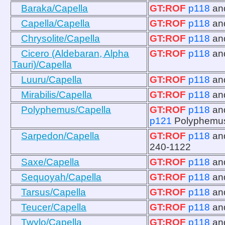
Baraka/Capella
GT:ROF
p118
an
Capella/Capella
GT:ROF
p118
an
Chrysolite/Capella
GT:ROF
p118
an
Cicero (Aldebaran, Alpha
GT:ROF
p118
an
Tauri)/Capella
Luuru/Capella
GT:ROF
p118
an
Mirabilis/Capella
GT:ROF
p118
an
Polyphemus/Capella
GT:ROF
p118
an
p121
Polyphemu
Sarpedon/Capella
GT:ROF
p118
an
240-1122
Saxe/Capella
GT:ROF
p118
an
Sequoyah/Capella
GT:ROF
p118
an
Tarsus/Capella
GT:ROF
p118
an
Teucer/Capella
GT:ROF
p118
an
Twylo/Capella
GT:ROF
p118
an