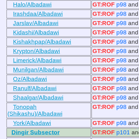
Halo/Albadawi
GT:ROF
p98
an
Irashdaa/Albadawi
GT:ROF
p98
an
Jarslav/Albadawi
GT:ROF
p98
an
Kidashi/Albadawi
GT:ROF
p98
an
Kishakhpap/Albadawi
GT:ROF
p98
an
Krypton/Albadawi
GT:ROF
p98
an
Limerick/Albadawi
GT:ROF
p98
an
Munilgan/Albadawi
GT:ROF
p98
an
Oz/Albadawi
GT:ROF
p98
an
Ranulf/Albadawi
GT:ROF
p98
an
Shaalgar/Albadawi
GT:ROF
p98
an
Tonopah
GT:ROF
p98
an
(Shikashu)/Albadawi
York/Albadawi
GT:ROF
p98
an
Dingir Subsector
GT:ROF
p101
a