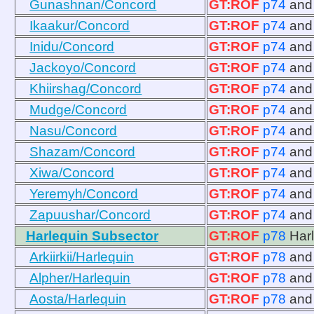
Gunashnan/Concord
GT:ROF
p74
an
Ikaakur/Concord
GT:ROF
p74
an
Inidu/Concord
GT:ROF
p74
an
Jackoyo/Concord
GT:ROF
p74
an
Khiirshag/Concord
GT:ROF
p74
an
Mudge/Concord
GT:ROF
p74
an
Nasu/Concord
GT:ROF
p74
an
Shazam/Concord
GT:ROF
p74
an
Xiwa/Concord
GT:ROF
p74
an
Yeremyh/Concord
GT:ROF
p74
an
Zapuushar/Concord
GT:ROF
p74
an
Harlequin Subsector
GT:ROF
p78
Har
Arkiirkii/Harlequin
GT:ROF
p78
an
Alpher/Harlequin
GT:ROF
p78
an
Aosta/Harlequin
GT:ROF
p78
an