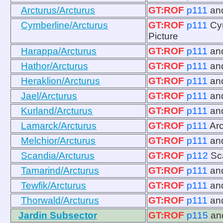
Arcturus/Arcturus
GT:ROF
p111
an
Cymberline/Arcturus
GT:ROF
p111
Cy
Picture
Harappa/Arcturus
GT:ROF
p111
an
Hathor/Arcturus
GT:ROF
p111
an
Heraklion/Arcturus
GT:ROF
p111
an
Jael/Arcturus
GT:ROF
p111
an
Kurland/Arcturus
GT:ROF
p111
an
Lamarck/Arcturus
GT:ROF
p111
Ar
Melchior/Arcturus
GT:ROF
p111
an
Scandia/Arcturus
GT:ROF
p112
Sc
Tamarind/Arcturus
GT:ROF
p111
an
Tewfik/Arcturus
GT:ROF
p111
an
Thorwald/Arcturus
GT:ROF
p111
an
Jardin Subsector
GT:ROF
p115
an