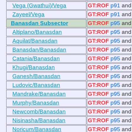
Vega (Gwathui)/Vega
GT:ROF
p91
an
Zayeel/Vega
GT:ROF
p91
an
Banasdan Subsector
GT:ROF
p95
an
Altiplano/Banasdan
GT:ROF
p95
an
Aquilat/Banasdan
GT:ROF
p95
an
Banasdan/Banasdan
GT:ROF
p95
an
Catania/Banasdan
GT:ROF
p95
an
Khugi/Banasdan
GT:ROF
p95
an
Ganesh/Banasdan
GT:ROF
p95
an
Ludovic/Banasdan
GT:ROF
p95
an
Mandrake/Banasdan
GT:ROF
p95
an
Murphy/Banasdan
GT:ROF
p95
an
Newcomb/Banasdan
GT:ROF
p95
an
Nisinasha/Banasdan
GT:ROF
p95
an
Noricum/Banasdan
GT:ROF
p95
an