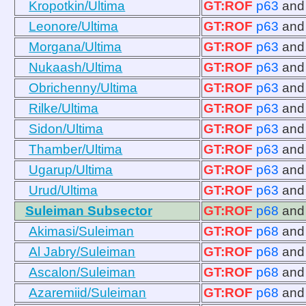
Kropotkin/Ultima
GT:ROF
p63
an
Leonore/Ultima
GT:ROF
p63
an
Morgana/Ultima
GT:ROF
p63
an
Nukaash/Ultima
GT:ROF
p63
an
Obrichenny/Ultima
GT:ROF
p63
an
Rilke/Ultima
GT:ROF
p63
an
Sidon/Ultima
GT:ROF
p63
an
Thamber/Ultima
GT:ROF
p63
an
Ugarup/Ultima
GT:ROF
p63
an
Urud/Ultima
GT:ROF
p63
an
Suleiman Subsector
GT:ROF
p68
an
Akimasi/Suleiman
GT:ROF
p68
an
Al Jabry/Suleiman
GT:ROF
p68
an
Ascalon/Suleiman
GT:ROF
p68
an
Azaremiid/Suleiman
GT:ROF
p68
an