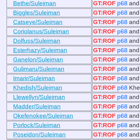
Bethe/Suleiman
GT:ROF
p68
an
Biggles/Suleiman
GT:ROF
p68
an
Catseye/Suleiman
GT:ROF
p68
an
Coriolanus/Suleiman
GT:ROF
p68
an
Dolfuss/Suleiman
GT:ROF
p68
an
Esterhazy/Suleiman
GT:ROF
p68
an
Ganelon/Suleiman
GT:ROF
p68
an
Gulimaru/Suleiman
GT:ROF
p68
an
Imarir/Suleiman
GT:ROF
p68
an
Khedish/Suleiman
GT:ROF
p68
Khe
Llewellyn/Suleiman
GT:ROF
p68
an
Madder/Suleiman
GT:ROF
p68
an
Okefenokee/Suleiman
GT:ROF
p68
an
Porlock/Suleiman
GT:ROF
p68
an
Poseidon/Suleiman
GT:ROF
p68
an