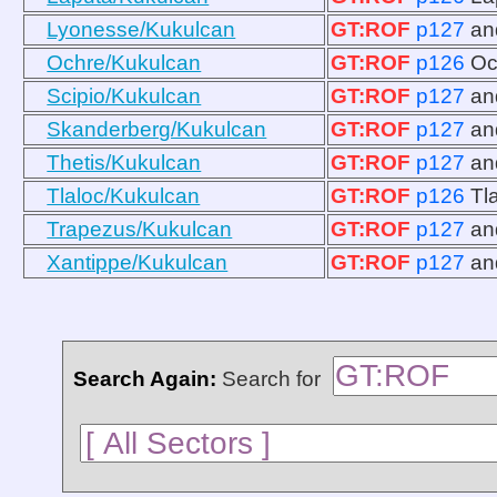
Lyonesse/Kukulcan
GT:ROF
p127
a
Ochre/Kukulcan
GT:ROF
p126
Oc
Scipio/Kukulcan
GT:ROF
p127
a
Skanderberg/Kukulcan
GT:ROF
p127
a
Thetis/Kukulcan
GT:ROF
p127
a
Tlaloc/Kukulcan
GT:ROF
p126
Tl
Trapezus/Kukulcan
GT:ROF
p127
a
Xantippe/Kukulcan
GT:ROF
p127
a
Search Again:
Search for