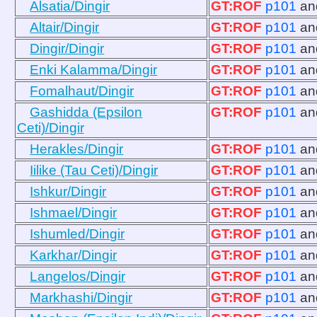
Alsatia/Dingir
GT:ROF
p101
a
Altair/Dingir
GT:ROF
p101
a
Dingir/Dingir
GT:ROF
p101
a
Enki Kalamma/Dingir
GT:ROF
p101
a
Fomalhaut/Dingir
GT:ROF
p101
a
Gashidda (Epsilon
GT:ROF
p101
a
Ceti)/Dingir
Herakles/Dingir
GT:ROF
p101
a
Iilike (Tau Ceti)/Dingir
GT:ROF
p101
a
Ishkur/Dingir
GT:ROF
p101
a
Ishmael/Dingir
GT:ROF
p101
a
Ishumled/Dingir
GT:ROF
p101
a
Karkhar/Dingir
GT:ROF
p101
a
Langelos/Dingir
GT:ROF
p101
a
Markhashi/Dingir
GT:ROF
p101
a