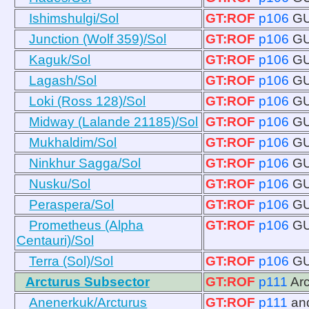
Ishimshulgi/Sol
GT:ROF
p106
GU
Junction (Wolf 359)/Sol
GT:ROF
p106
GU
Kaguk/Sol
GT:ROF
p106
GU
Lagash/Sol
GT:ROF
p106
GU
Loki (Ross 128)/Sol
GT:ROF
p106
GU
Midway (Lalande 21185)/Sol
GT:ROF
p106
GU
Mukhaldim/Sol
GT:ROF
p106
GU
Ninkhur Sagga/Sol
GT:ROF
p106
GU
Nusku/Sol
GT:ROF
p106
GU
Peraspera/Sol
GT:ROF
p106
GU
Prometheus (Alpha
GT:ROF
p106
GU
Centauri)/Sol
Terra (Sol)/Sol
GT:ROF
p106
GU
Arcturus Subsector
GT:ROF
p111
Ar
Anenerkuk/Arcturus
GT:ROF
p111
an