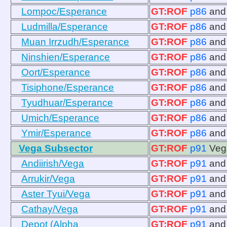
Lompoc/Esperance
GT:ROF
p86
an
Ludmilla/Esperance
GT:ROF
p86
an
Muan Irrzudh/Esperance
GT:ROF
p86
an
Ninshien/Esperance
GT:ROF
p86
an
Oort/Esperance
GT:ROF
p86
an
Tisiphone/Esperance
GT:ROF
p86
an
Tyudhuar/Esperance
GT:ROF
p86
an
Umich/Esperance
GT:ROF
p86
an
Ymir/Esperance
GT:ROF
p86
an
Vega Subsector
GT:ROF
p91
Veg
Andiirish/Vega
GT:ROF
p91
an
Arrukir/Vega
GT:ROF
p91
an
Aster Tyui/Vega
GT:ROF
p91
an
Cathay/Vega
GT:ROF
p91
an
Depot (Alpha
GT:ROF
p91
an