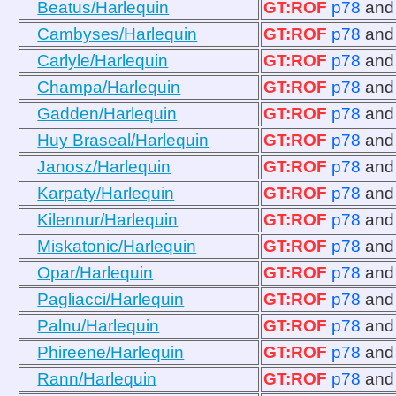
Beatus/Harlequin
GT:ROF
p78
an
Cambyses/Harlequin
GT:ROF
p78
an
Carlyle/Harlequin
GT:ROF
p78
an
Champa/Harlequin
GT:ROF
p78
an
Gadden/Harlequin
GT:ROF
p78
an
Huy Braseal/Harlequin
GT:ROF
p78
an
Janosz/Harlequin
GT:ROF
p78
an
Karpaty/Harlequin
GT:ROF
p78
an
Kilennur/Harlequin
GT:ROF
p78
an
Miskatonic/Harlequin
GT:ROF
p78
an
Opar/Harlequin
GT:ROF
p78
an
Pagliacci/Harlequin
GT:ROF
p78
an
Palnu/Harlequin
GT:ROF
p78
an
Phireene/Harlequin
GT:ROF
p78
an
Rann/Harlequin
GT:ROF
p78
an