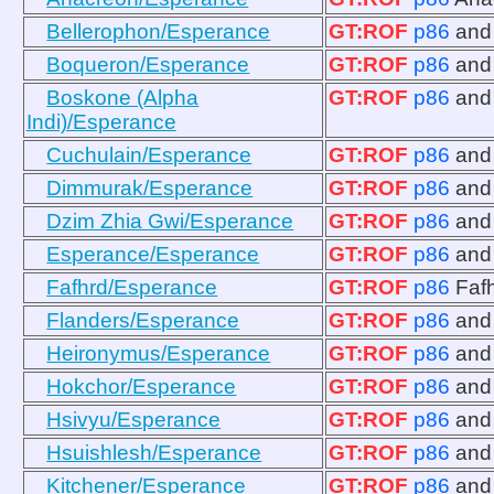
Bellerophon/Esperance
GT:ROF
p86
an
Boqueron/Esperance
GT:ROF
p86
an
Boskone (Alpha
GT:ROF
p86
an
Indi)/Esperance
Cuchulain/Esperance
GT:ROF
p86
an
Dimmurak/Esperance
GT:ROF
p86
an
Dzim Zhia Gwi/Esperance
GT:ROF
p86
an
Esperance/Esperance
GT:ROF
p86
an
Fafhrd/Esperance
GT:ROF
p86
Faf
Flanders/Esperance
GT:ROF
p86
an
Heironymus/Esperance
GT:ROF
p86
an
Hokchor/Esperance
GT:ROF
p86
an
Hsivyu/Esperance
GT:ROF
p86
an
Hsuishlesh/Esperance
GT:ROF
p86
an
Kitchener/Esperance
GT:ROF
p86
an