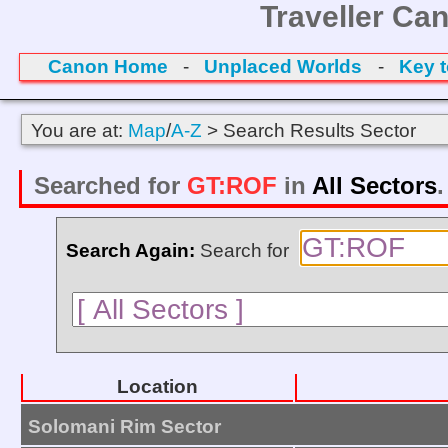
Traveller Ca
Canon Home
-
Unplaced Worlds
-
Key 
You are at:
Map
/
A-Z
> Search Results Sector
Searched for
GT:ROF
in
All Sectors
Search Again:
Search for
Location
Solomani Rim Sector