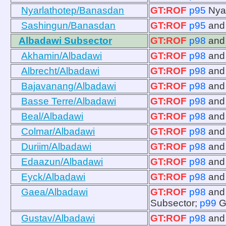
Nyarlathotep/Banasdan
GT:ROF
p95
Nya
Sashingun/Banasdan
GT:ROF
p95
an
Albadawi Subsector
GT:ROF
p98
an
Akhamin/Albadawi
GT:ROF
p98
an
Albrecht/Albadawi
GT:ROF
p98
an
Bajavanang/Albadawi
GT:ROF
p98
an
Basse Terre/Albadawi
GT:ROF
p98
an
Beal/Albadawi
GT:ROF
p98
an
Colmar/Albadawi
GT:ROF
p98
an
Duriim/Albadawi
GT:ROF
p98
an
Edaazun/Albadawi
GT:ROF
p98
an
Eyck/Albadawi
GT:ROF
p98
an
Gaea/Albadawi
GT:ROF
p98
an
Subsector;
p99
G
Gustav/Albadawi
GT:ROF
p98
an