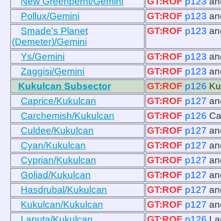
New Greenpernt/Gemini
GT:ROF
p123
a
Pollux/Gemini
GT:ROF
p123
a
Smade's Planet
GT:ROF
p123
a
(Demeter)/Gemini
Ys/Gemini
GT:ROF
p123
a
Zaggisi/Gemini
GT:ROF
p123
a
Kukulcan Subsector
GT:ROF
p126
Ku
Caprice/Kukulcan
GT:ROF
p127
a
Carchemish/Kukulcan
GT:ROF
p126
Ca
Culdee/Kukulcan
GT:ROF
p127
a
Cyan/Kukulcan
GT:ROF
p127
a
Cyprian/Kukulcan
GT:ROF
p127
a
Goliad/Kukulcan
GT:ROF
p127
a
Hasdrubal/Kukulcan
GT:ROF
p127
a
Kukulcan/Kukulcan
GT:ROF
p127
a
Laputa/Kukulcan
GT:ROF
p126
La