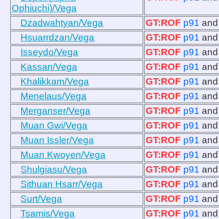
Ophiuchi)/Vega
Dzadwahtyan/Vega
GT:ROF
p91
an
Hsuarrdzan/Vega
GT:ROF
p91
an
Isseydo/Vega
GT:ROF
p91
an
Kassan/Vega
GT:ROF
p91
an
Khalikkam/Vega
GT:ROF
p91
an
Menelaus/Vega
GT:ROF
p91
an
Merganser/Vega
GT:ROF
p91
an
Muan Gwi/Vega
GT:ROF
p91
an
Muan Issler/Vega
GT:ROF
p91
an
Muan Kwoyen/Vega
GT:ROF
p91
an
Shulgiasu/Vega
GT:ROF
p91
an
Sithuan Hsarr/Vega
GT:ROF
p91
an
Surt/Vega
GT:ROF
p91
an
Tsamis/Vega
GT:ROF
p91
an