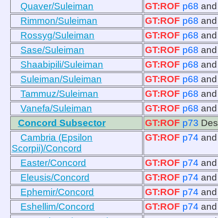
Quaver/Suleiman
GT:ROF
p68
an
Rimmon/Suleiman
GT:ROF
p68
an
Rossyg/Suleiman
GT:ROF
p68
an
Sase/Suleiman
GT:ROF
p68
an
Shaabipili/Suleiman
GT:ROF
p68
an
Suleiman/Suleiman
GT:ROF
p68
an
Tammuz/Suleiman
GT:ROF
p68
an
Vanefa/Suleiman
GT:ROF
p68
an
Concord Subsector
GT:ROF
p73
Des
Cambria (Epsilon
GT:ROF
p74
an
Scorpii)/Concord
Easter/Concord
GT:ROF
p74
an
Eleusis/Concord
GT:ROF
p74
an
Ephemir/Concord
GT:ROF
p74
an
Eshellim/Concord
GT:ROF
p74
an