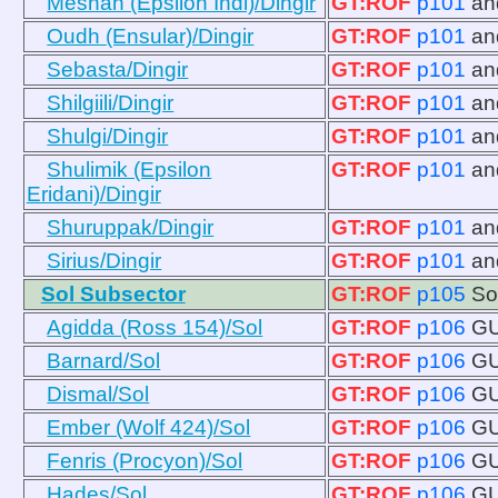
Meshan (Epsilon Indi)/Dingir
GT:ROF
p101
a
Oudh (Ensular)/Dingir
GT:ROF
p101
a
Sebasta/Dingir
GT:ROF
p101
a
Shilgiili/Dingir
GT:ROF
p101
a
Shulgi/Dingir
GT:ROF
p101
a
Shulimik (Epsilon
GT:ROF
p101
a
Eridani)/Dingir
Shuruppak/Dingir
GT:ROF
p101
a
Sirius/Dingir
GT:ROF
p101
a
Sol Subsector
GT:ROF
p105
So
Agidda (Ross 154)/Sol
GT:ROF
p106
GU
Barnard/Sol
GT:ROF
p106
GU
Dismal/Sol
GT:ROF
p106
GU
Ember (Wolf 424)/Sol
GT:ROF
p106
GU
Fenris (Procyon)/Sol
GT:ROF
p106
GU
Hades/Sol
GT:ROF
p106
GU