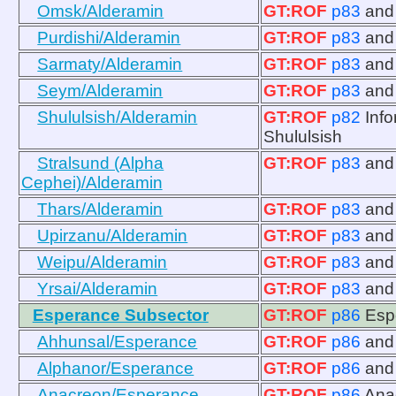
Omsk/Alderamin
GT:ROF
p83
an
Purdishi/Alderamin
GT:ROF
p83
an
Sarmaty/Alderamin
GT:ROF
p83
an
Seym/Alderamin
GT:ROF
p83
an
Shululsish/Alderamin
GT:ROF
p82
Info
Shululsish
Stralsund (Alpha
GT:ROF
p83
an
Cephei)/Alderamin
Thars/Alderamin
GT:ROF
p83
an
Upirzanu/Alderamin
GT:ROF
p83
an
Weipu/Alderamin
GT:ROF
p83
an
Yrsai/Alderamin
GT:ROF
p83
an
Esperance Subsector
GT:ROF
p86
Esp
Ahhunsal/Esperance
GT:ROF
p86
an
Alphanor/Esperance
GT:ROF
p86
an
Anacreon/Esperance
GT:ROF
p86
Ana