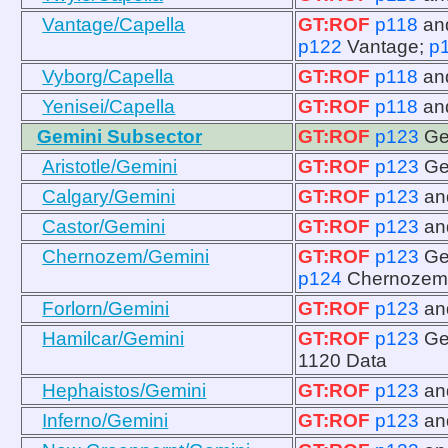
Vantage/Capella
GT:ROF
p118
an
p122
Vantage;
p
Vyborg/Capella
GT:ROF
p118
an
Yenisei/Capella
GT:ROF
p118
an
Gemini Subsector
GT:ROF
p123
Ge
Aristotle/Gemini
GT:ROF
p123
Ge
Calgary/Gemini
GT:ROF
p123
a
Castor/Gemini
GT:ROF
p123
a
Chernozem/Gemini
GT:ROF
p123
Ge
p124
Chernozem
Forlorn/Gemini
GT:ROF
p123
a
Hamilcar/Gemini
GT:ROF
p123
Ge
1120 Data
Hephaistos/Gemini
GT:ROF
p123
a
Inferno/Gemini
GT:ROF
p123
a