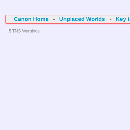
Canon Home
-
Unplaced Worlds
-
Key 
¶ TNS Warnings