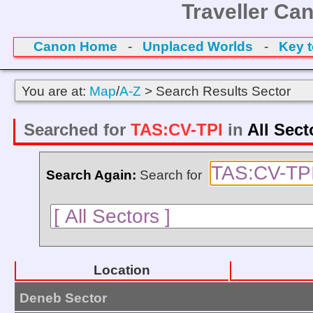
Traveller Ca
Canon Home
-
Unplaced Worlds
-
Key 
You are at:
Map
/
A-Z
> Search Results Sector
Searched for
TAS:CV-TPI
in
All Sect
Search Again:
Search for
Location
Deneb Sector