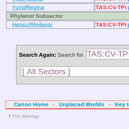
Yurst/Regina
TAS:CV-TPI
Rhylanor Subsector
Henoz/Rhylanor
TAS:CV-TPI
Search Again:
Search for
Canon Home
-
Unplaced Worlds
-
Key 
¶ TNS Warnings