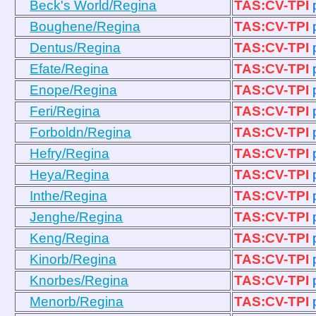
Beck's World/Regina
TAS:CV-TPI
Boughene/Regina
TAS:CV-TPI
Dentus/Regina
TAS:CV-TPI
Efate/Regina
TAS:CV-TPI
Enope/Regina
TAS:CV-TPI
Feri/Regina
TAS:CV-TPI
Forboldn/Regina
TAS:CV-TPI
Hefry/Regina
TAS:CV-TPI
Heya/Regina
TAS:CV-TPI
Inthe/Regina
TAS:CV-TPI
Jenghe/Regina
TAS:CV-TPI
Keng/Regina
TAS:CV-TPI
Kinorb/Regina
TAS:CV-TPI
Knorbes/Regina
TAS:CV-TPI
Menorb/Regina
TAS:CV-TPI