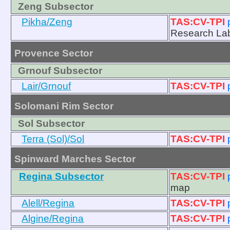
Zeng Subsector
Pikha/Zeng
TAS:CV-TPI
Research La
Provence Sector
Grnouf Subsector
Lair/Grnouf
TAS:CV-TPI
Solomani Rim Sector
Sol Subsector
Terra (Sol)/Sol
TAS:CV-TPI
Spinward Marches Sector
Regina Subsector
TAS:CV-TPI
map
Alell/Regina
TAS:CV-TPI
Algine/Regina
TAS:CV-TPI