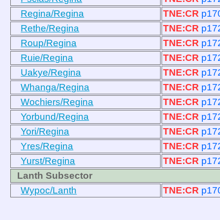
Regina/Regina
TNE:CR
p17
Rethe/Regina
TNE:CR
p17
Roup/Regina
TNE:CR
p17
Ruie/Regina
TNE:CR
p17
Uakye/Regina
TNE:CR
p17
Whanga/Regina
TNE:CR
p17
Wochiers/Regina
TNE:CR
p17
Yorbund/Regina
TNE:CR
p17
Yori/Regina
TNE:CR
p17
Yres/Regina
TNE:CR
p17
Yurst/Regina
TNE:CR
p17
Lanth Subsector
Wypoc/Lanth
TNE:CR
p17