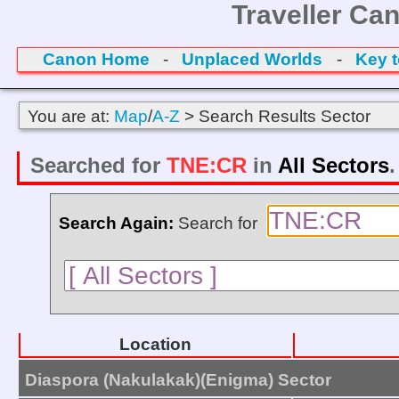
Traveller Ca
Canon Home
-
Unplaced Worlds
-
Key 
You are at:
Map
/
A-Z
> Search Results Sector
Searched for
TNE:CR
in
All Sectors
Search Again:
Search for
Location
Diaspora (Nakulakak)(Enigma) Sector