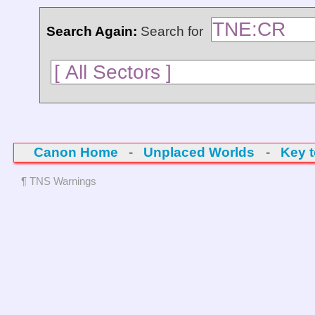
Search Again:
Search for
Canon Home
-
Unplaced Worlds
-
Key 
¶ TNS Warnings