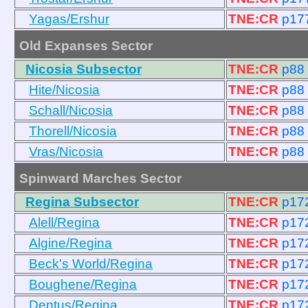
Yagas/Ershur
TNE:CR
p17
Old Expanses Sector
Nicosia Subsector
TNE:CR
p88
Hite/Nicosia
TNE:CR
p88
Schall/Nicosia
TNE:CR
p88
Thorell/Nicosia
TNE:CR
p88
Vras/Nicosia
TNE:CR
p88
Spinward Marches Sector
Regina Subsector
TNE:CR
p17
Alell/Regina
TNE:CR
p17
Algine/Regina
TNE:CR
p17
Beck's World/Regina
TNE:CR
p17
Boughene/Regina
TNE:CR
p17
Dentus/Regina
TNE:CR
p17