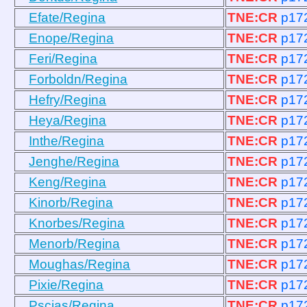
Efate/Regina
TNE:CR
p17
Enope/Regina
TNE:CR
p17
Feri/Regina
TNE:CR
p17
Forboldn/Regina
TNE:CR
p17
Hefry/Regina
TNE:CR
p17
Heya/Regina
TNE:CR
p17
Inthe/Regina
TNE:CR
p17
Jenghe/Regina
TNE:CR
p17
Keng/Regina
TNE:CR
p17
Kinorb/Regina
TNE:CR
p17
Knorbes/Regina
TNE:CR
p17
Menorb/Regina
TNE:CR
p17
Moughas/Regina
TNE:CR
p17
Pixie/Regina
TNE:CR
p17
Pscias/Regina
TNE:CR
p17