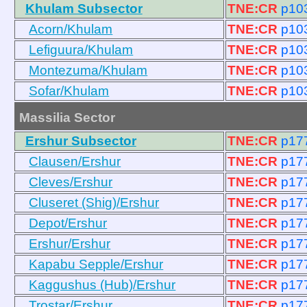
Khulam Subsector
TNE:CR
p10
Acorn/Khulam
TNE:CR
p10
Lefiguura/Khulam
TNE:CR
p10
Montezuma/Khulam
TNE:CR
p10
Sofar/Khulam
TNE:CR
p10
Massilia Sector
Ershur Subsector
TNE:CR
p17
Clausen/Ershur
TNE:CR
p17
Cleves/Ershur
TNE:CR
p17
Cluseret (Shig)/Ershur
TNE:CR
p17
Depot/Ershur
TNE:CR
p17
Ershur/Ershur
TNE:CR
p17
Kapabu Sepple/Ershur
TNE:CR
p17
Kaggushus (Hub)/Ershur
TNE:CR
p17
Trostar/Ershur
TNE:CR
p17