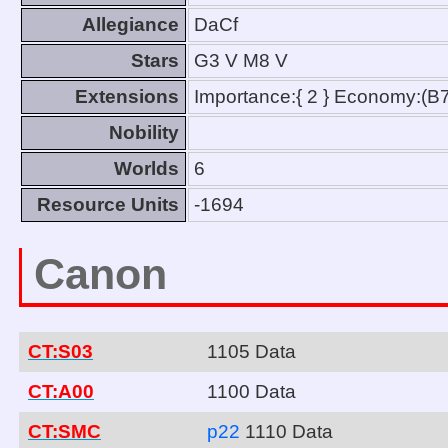
Allegiance
DaCf
Stars
G3 V M8 V
Extensions
Importance:{ 2 } Economy:(B7
Nobility
Worlds
6
Resource Units
-1694
Canon
CT:S03
1105 Data
CT:A00
1100 Data
CT:SMC
p22
1110 Data