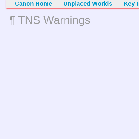
Canon Home
-
Unplaced Worlds
-
Key 
¶ TNS Warnings