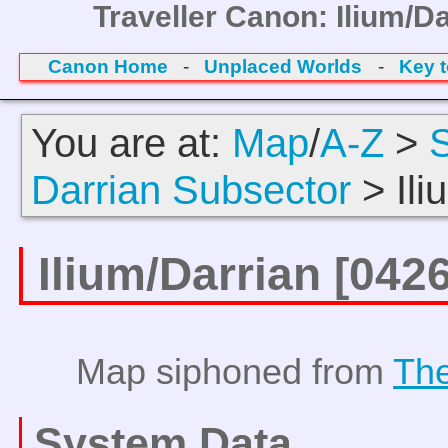
Traveller Canon: Ilium/D
Canon Home
-
Unplaced Worlds
-
Key 
You are at:
Map
/
A-Z
>
Darrian Subsector
> Ili
Ilium/Darrian [04
Map siphoned from
The
System Data