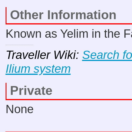
Other Information
Known as Yelim in the F
Traveller Wiki:
Search fo
Ilium system
Private
None