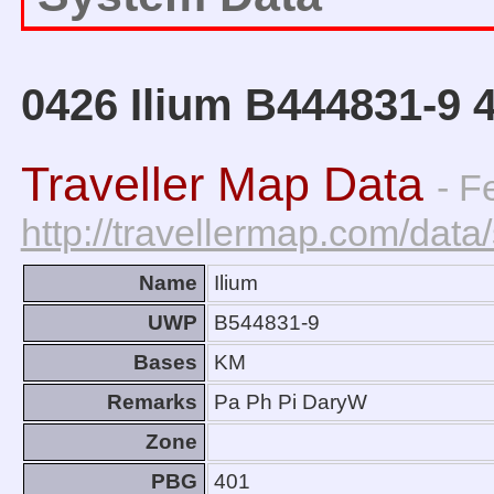
0426 Ilium B444831-9 
Traveller Map Data
- F
http://travellermap.com/da
Name
Ilium
UWP
B544831-9
Bases
KM
Remarks
Pa Ph Pi DaryW
Zone
PBG
401