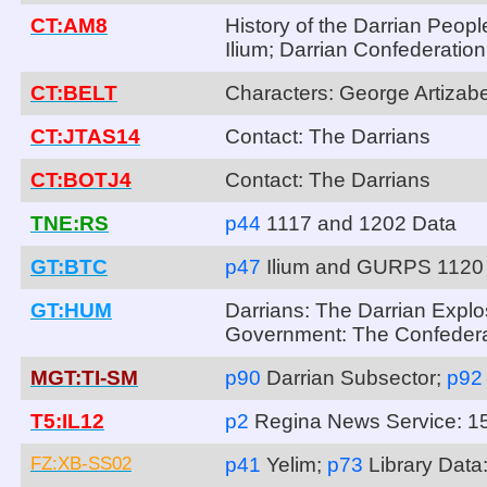
CT:AM8
History of the Darrian Peopl
Ilium; Darrian Confederatio
CT:BELT
Characters: George Artizab
CT:JTAS14
Contact: The Darrians
CT:BOTJ4
Contact: The Darrians
TNE:RS
p44
1117 and 1202 Data
GT:BTC
p47
Ilium and GURPS 1120
GT:HUM
Darrians: The Darrian Explo
Government: The Confedera
MGT:TI-SM
p90
Darrian Subsector;
p9
T5:IL12
p2
Regina News Service: 1
FZ:XB-SS02
p41
Yelim;
p73
Library Dat