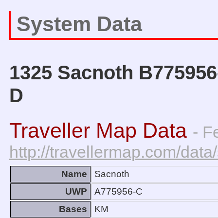
System Data
1325 Sacnoth B775956-
D
Traveller Map Data
- F
http://travellermap.com/da
Name
Sacnoth
UWP
A775956-C
Bases
KM