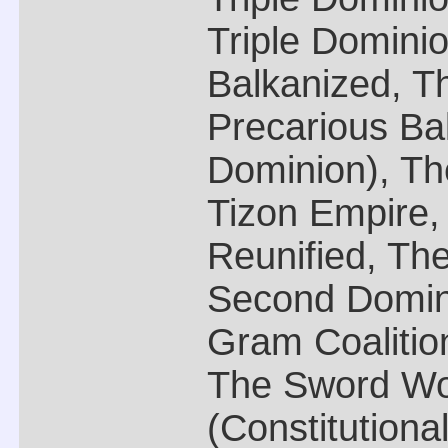
Triple Domini
Balkanized, Th
Precarious Bal
Dominion), Th
Tizon Empire
Reunified, The
Second Domin
Gram Coalition
The Sword Wo
(Constitutional