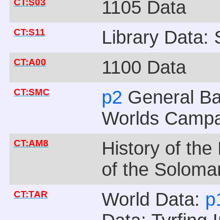
CT:S03
1105 Data
CT:S11
Library Data:
CT:A00
1100 Data
CT:SMC
p2
General B
Worlds Camp
CT:AM8
History of th
of the Soloma
CT:TAR
World Data:
p