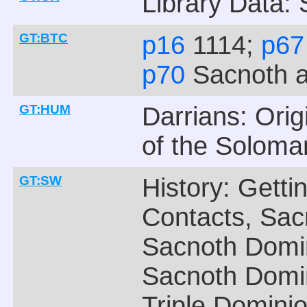
Library Data:
GT:BTC
p16
1114;
p6
p70
Sacnoth 
GT:HUM
Darrians: Ori
of the Soloma
GT:SW
History: Getti
Contacts, Sac
Sacnoth Domi
Sacnoth Domin
Triple Domini