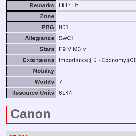
Remarks
Hi In Ht
Zone
PBG
801
Allegiance
SwCf
Stars
F9 V M3 V
Extensions
Importance:{ 5 } Economy:(C
Nobility
Worlds
7
Resource Units
6144
Canon