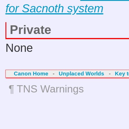
for Sacnoth system
Private
None
Canon Home
-
Unplaced Worlds
-
Key 
¶ TNS Warnings