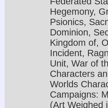
Federated Sta
Hegemony, Gra
Psionics, Sac
Dominion, Sec
Kingdom of, O
Incident, Ragn
Unit, War of th
Characters a
Worlds Charac
Campaigns: M
(Art Weighed 