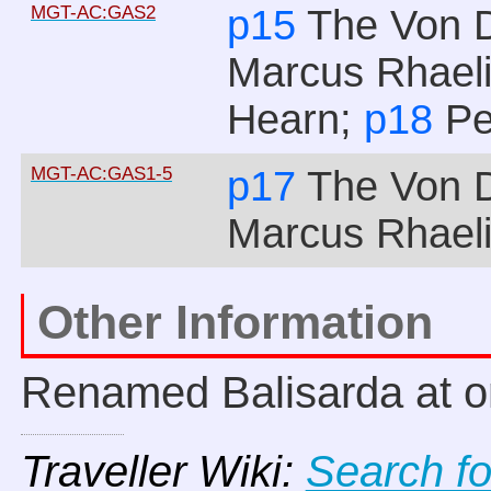
MGT-AC:GAS2
p15
The Von 
Marcus Rhael
Hearn;
p18
Pe
MGT-AC:GAS1-5
p17
The Von 
Marcus Rhael
Other Information
Renamed Balisarda at o
Traveller Wiki:
Search f