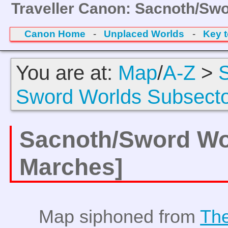
Traveller Canon: Sacnoth/Sw
Canon Home
-
Unplaced Worlds
-
Key 
You are at:
Map
/
A-Z
>
Sword Worlds Subsect
Sacnoth/Sword Wo
Marches]
Map siphoned from
The