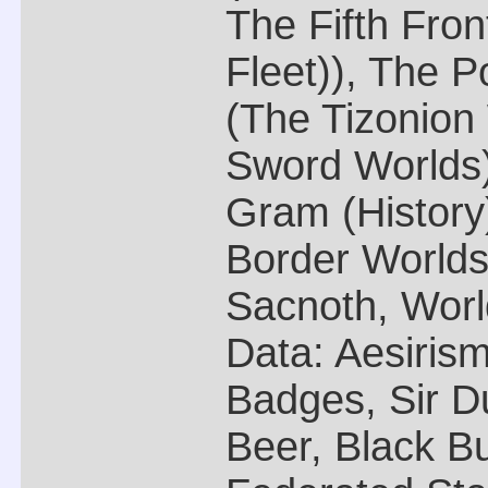
The Fifth Fro
Fleet)), The P
(The Tizonion
Sword Worlds),
Gram (Histor
Border Worlds 
Sacnoth, Worl
Data: Aesirism
Badges, Sir D
Beer, Black Bu