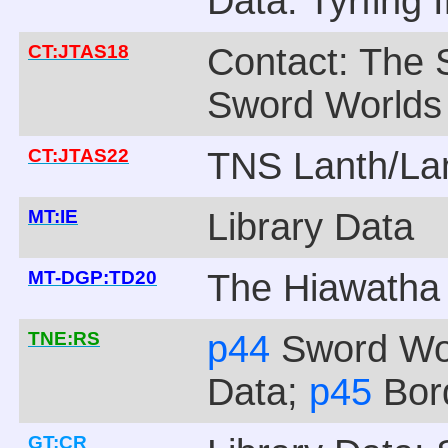
Data: Tyrfing 
CT:JTAS18
Contact: The 
Sword Worlds
CT:JTAS22
TNS Lanth/La
MT:IE
Library Data
MT-DGP:TD20
The Hiawatha
TNE:RS
p44
Sword Wo
Data;
p45
Bor
GT:CR