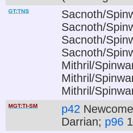
GT:TNS
Sacnoth/Spin
Sacnoth/Spin
Sacnoth/Spin
Sacnoth/Spin
Mithril/Spinw
Mithril/Spinw
Mithril/Spinw
MGT:TI-SM
p42
Newcomer
Darrian;
p96
1