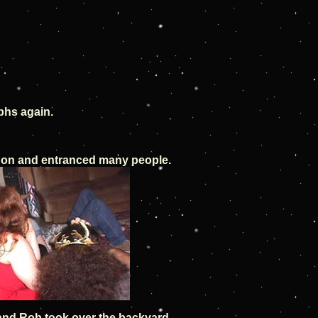
phs again.
on and entranced many people.
nd Rob took over the backyard.