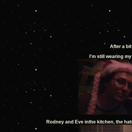
After a b
I'm still wearing my
Rodney and Eve inthe kitchen, the hat