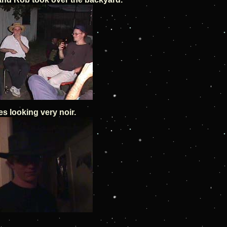
s looking very noir.