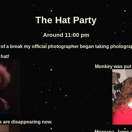
The Hat Party
Around 11:00 pm
it of a break my official photographer began taking photogra
 hat!
Monkey was put 
s are disappearing now.
Morgana, Jamo a