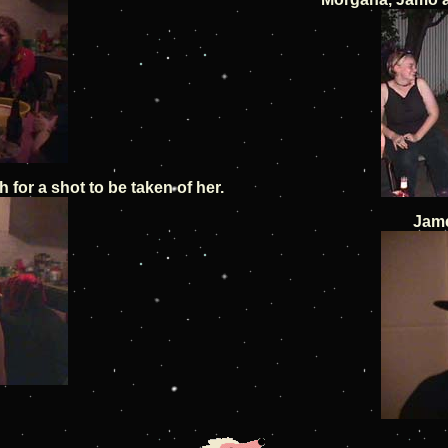
for a shot to be taken of her.
Jame