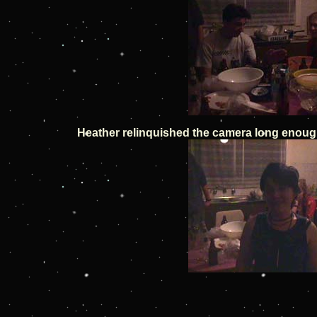
Heather relinquished the camera long enough 