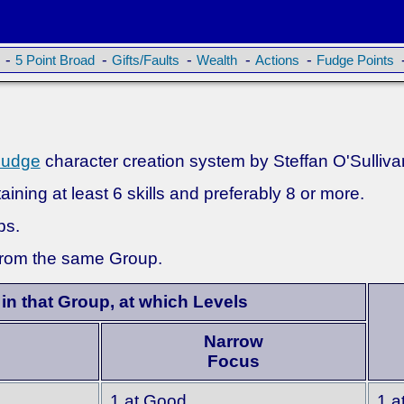
-
-
-
-
-
5 Point Broad
Gifts/Faults
Wealth
Actions
Fudge Points
Fudge
character creation system by Steffan O'Sulliva
ining at least 6 skills and preferably 8 or more.
ps.
 from the same Group.
 in that Group, at which Levels
Narrow
Focus
1 at Good
1 a