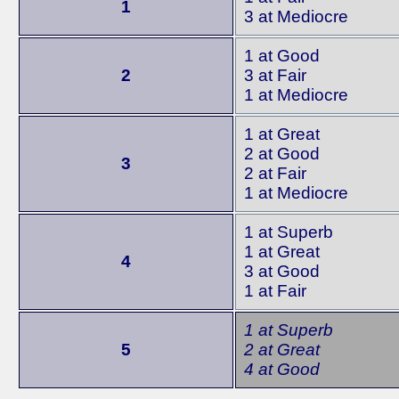
1
3 at Mediocre
1 at Good
2
3 at Fair
1 at Mediocre
1 at Great
2 at Good
3
2 at Fair
1 at Mediocre
1 at Superb
1 at Great
4
3 at Good
1 at Fair
1 at Superb
5
2 at Great
4 at Good