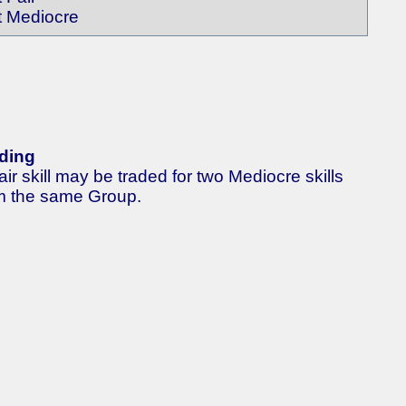
t Mediocre
ding
air skill may be traded for two Mediocre skills
m the same Group.