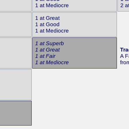
1 at Mediocre
2 a
1 at Great
1 at Good
1 at Mediocre
1 at Superb
1 at Great
Tra
1 at Fair
A F
1 at Mediocre
fro