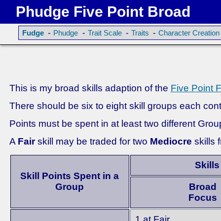
Phudge Five Point Broad
-
-
-
-
Fudge
Phudge
Trait Scale
Traits
Character Creation
This is my broad skills adaption of the
Five Point 
There should be six to eight skill groups each conta
Points must be spent in at least two different Grou
A
Fair
skill may be traded for two
Mediocre
skills
Skills
Skill Points Spent in a
Group
Broad
Focus
1 at Fair