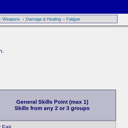
-
-
-
Weapons
Damage & Healing
Fatigue
n.
General Skills Point (max 1)
Skills from any 2 or 3 groups
t Fair