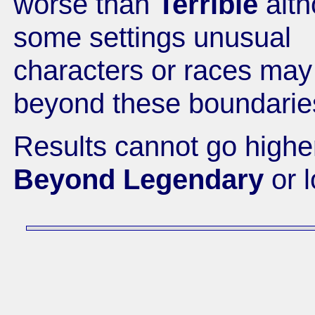
worse than
Terrible
alth
some settings unusual
characters or races may
beyond these boundarie
Results cannot go highe
Beyond Legendary
or 