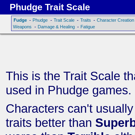
Phudge Trait Scale
-
-
-
-
Fudge
Phudge
Trait Scale
Traits
Character Creation
-
-
Weapons
Damage & Healing
Fatigue
This is the Trait Scale th
used in Phudge games.
Characters can't usuall
traits better than
Super